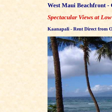
West Maui Beachfront -
Spectacular Views at Low
Kaanapali - Rent Direct from