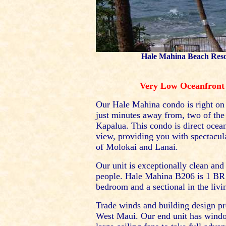
Hale Mahina Beach Resor
Very Low Oceanfront 
Our Hale Mahina condo is right on
just minutes away from, two of the
Kapalua. This condo is direct ocea
view, providing you with spectacula
of Molokai and Lanai.
Our unit is exceptionally clean an
people. Hale Mahina B206 is 1 BR a
bedroom and a sectional in the livi
Trade winds and building design pr
West Maui. Our end unit has windo