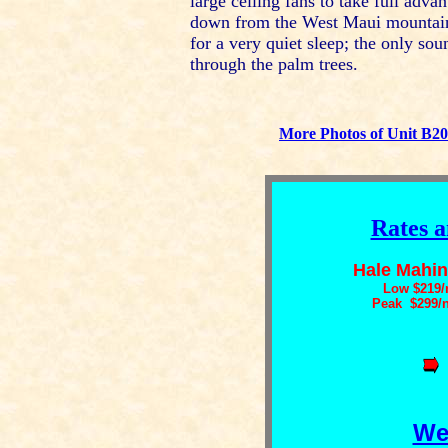
large ceiling fans to take full adv
down from the West Maui mountains
for a very quiet sleep; the only sou
through the palm trees.
More Photos of Unit B2
Rates a
Hale Mahin
Low $219/
Peak $299/
We